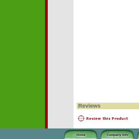
Reviews