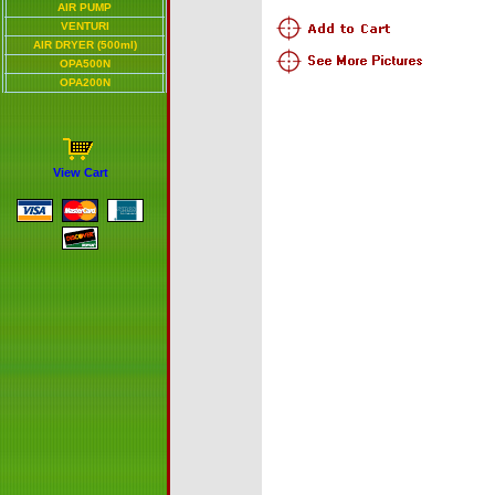
AIR PUMP
VENTURI
AIR DRYER (500ml)
OPA500N
OPA200N
View Cart