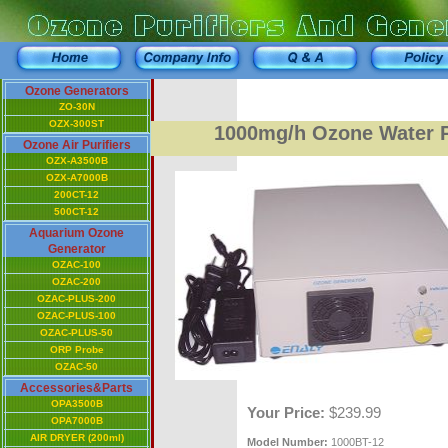
Ozone Generators
ZO-30N
OZX-300ST
1000mg/h Ozone Water P
Ozone Air Purifiers
OZX-A3500B
OZX-A7000B
200CT-12
500CT-12
Aquarium Ozone
Generator
OZAC-100
OZAC-200
OZAC-PLUS-200
OZAC-PLUS-100
OZAC-PLUS-50
ORP Probe
OZAC-50
Accessories&Parts
OPA3500B
Your Price:
$239.99
OPA7000B
AIR DRYER (200ml)
Model Number:
1000BT-12